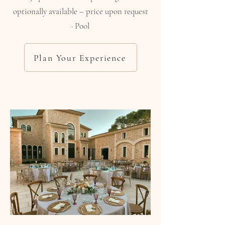
optionally available – price upon request
· Pool
Plan Your Experience