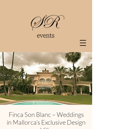
Finca Son Blanc – Weddings
in Mallorca’s Exclusive Design