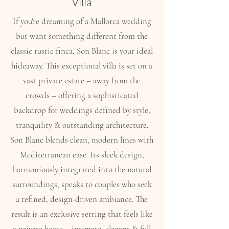
Villa
If you're dreaming of a Mallorca wedding
but want something different from the
classic rustic finca, Son Blanc is your ideal
hideaway. This exceptional villa is set on a
vast private estate – away from the
crowds – offering a sophisticated
backdrop for weddings defined by style,
tranquility & outstanding architecture.
Son Blanc blends clean, modern lines with
Mediterranean ease. Its sleek design,
harmoniously integrated into the natural
surroundings, speaks to couples who seek
a refined, design-driven ambiance. The
result is an exclusive setting that feels like
a private home – intimate, elegant & full