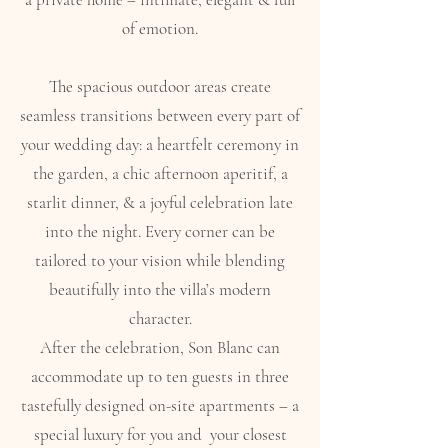
of emotion.
The spacious outdoor areas create
seamless transitions between every part of
your wedding day: a heartfelt ceremony in
the garden, a chic afternoon aperitif, a
starlit dinner, & a joyful celebration late
into the night. Every corner can be
tailored to your vision while blending
beautifully into the villa’s modern
character.
After the celebration, Son Blanc can
accommodate up to ten guests in three
tastefully designed on-site apartments – a
special luxury for you and your closest