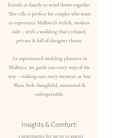
friends or family to wind down together.
This villa is perfect for couples who want
to experience Mallorca’s stylish, modern
side – with a wedding that’s relaxed,
private & full of designer charm.
As experienced wedding planners in
Mallorca, we guide you every step of the
way – making sure every moment at Son
Blanc feels thoughtful, emotional &
unforgettable.
Insights & Comfort:
· 3 apartments for up to 10 guests