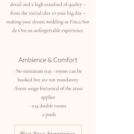
detail and a high standard of quality –
from the initial idea to your big day –
making your dream wedding at Finca Son
de Oro an unforgettable experience.
Ambience & Comfort
· No minimum stay - rooms can be
booked but are not mandatory
· Event usage fee/rental of the areas
applies
· 104 double rooms
· 2 pools
Plan Your Experience