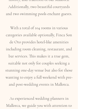
Additionally, two beautiful courtyards
and two swimming pools enchant guests.
With a total of 104 rooms in various
categories available optionally, Finca Son
de Oro provides hotel-like amenities
including room cleaning, restaurant, and
bar services. This makes it a true gem,
suitable not only for couples seeking a
stunning one-day venue but also for those
wanting to enjoy a full weekend with pre-
and post-wedding events in Mallorca.
As experienced wedding planners in
Mallorca, we guide you with attention to