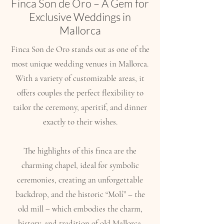
Finca Son de Oro – A Gem for
Exclusive Weddings in
Mallorca
Finca Son de Oro stands out as one of the
most unique wedding venues in Mallorca.
With a variety of customizable areas, it
offers couples the perfect flexibility to
tailor the ceremony, aperitif, and dinner
exactly to their wishes.
The highlights of this finca are the
charming chapel, ideal for symbolic
ceremonies, creating an unforgettable
backdrop, and the historic “Molí” – the
old mill – which embodies the charm,
history, and tradition of old Mallorca.